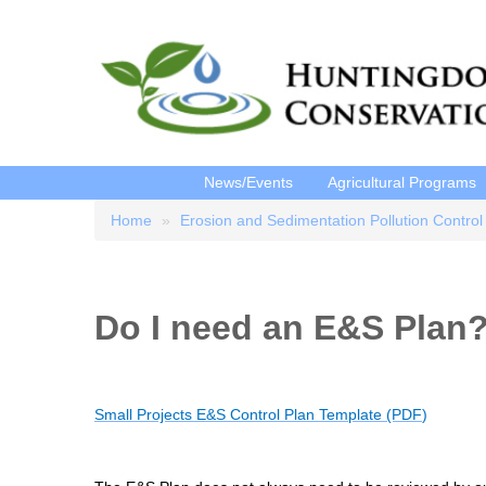
News/Events
Agricultural Programs
Home
Erosion and Sedimentation Pollution Control
Breadcrumb
Do I need an E&S Plan
Small Projects E&S Control Plan Template (PDF
)