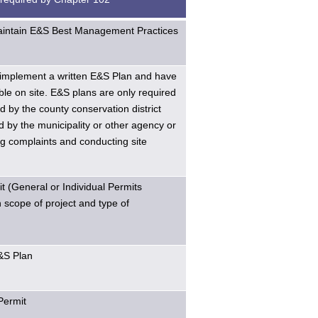
maintain E&S Best Management Practices
implement a written E&S Plan and have
ble on site. E&S plans are only required
d by the county conservation district
 by the municipality or other agency or
g complaints and conducting site
 (General or Individual Permits
scope of project and type of
E&S Plan
Permit