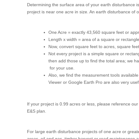
Determining the surface area of your earth disturbance is
project is near one acre in size. An earth disturbance of
One Acre = exactly 43,560 square feet or appro
Length x width = area of a square or rectangl
Now, convert square feet to acres, square fe
Not every project is a simple square or rectan
then add those up to find the total area; we 
for your use.
Also, we find the measurement tools availabl
Viewer or Google Earth Pro are also very usef
If your project is 0.99 acres or less, please reference ou
E&S plan.
For large earth disturbance projects of one acre or greater
areas, oil and gas, timber harvest or road maintenance ac