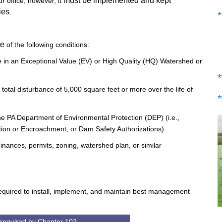
must be implemented and kept
 office, however, it
ies
.
e
of the following conditions:
ce in an Exceptional Value (EV) or High Quality (HQ) Watershed or
a total disturbance of 5,000 square feet or more over the life of
 the PA Department of Environmental Protection (DEP) (i.e.,
on or Encroachment, or Dam Safety Authorizations)
inances, permits, zoning, watershed plan, or similar
l required to install, implement, and maintain best management
 required by Chapter 102