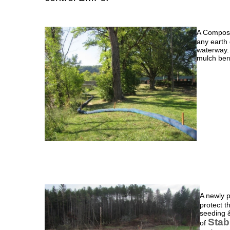
A Compost
any earth 
waterway. 
mulch ber
A newly 
protect t
seeding &
Stab
of