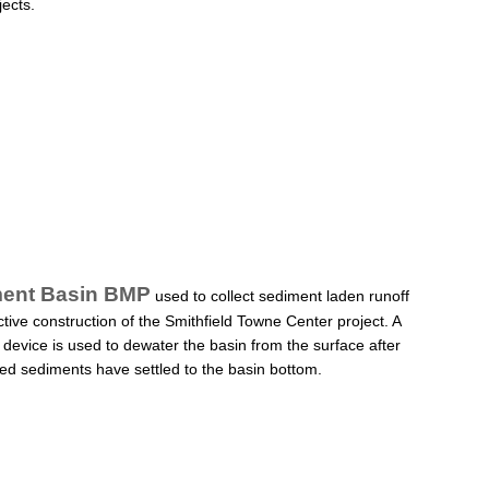
jects.
ent Basin BMP
used to collect sediment laden runoff
ctive construction of the Smithfield Towne Center project. A
device is used to dewater the basin from the surface after
d sediments have settled to the basin bottom.