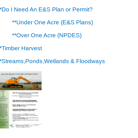
**Do I Need An E&S Plan or Permit?
**Under One Acre (E&S Plans)
**Over One Acre (NPDES)
**Timber Harvest
**Streams,Ponds,Wetlands & Floodways