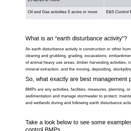
Oil and Gas activities 5 acres or more
E&S Control 
What is an “earth disturbance activity”?
An earth disturbance activity is construction or other huma
clearing and grubbing, grading, excavations, embankments
of animal heavy use areas, timber harvesting activities, roa
mineral extraction, and the moving, depositing, stockpiling,
So, what exactly are best management 
BMPs are any activities, facilities, measures, planning, 
sedimentation and manage stormwater to protect, maintain,
and wetlands during and following earth disturbance activi
Take a look below to see some examples 
control BMPs.