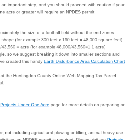
 an important step, and you should proceed with caution if your
 one acre or greater will require an NPDES permit.
ximately the size of a football field without the end zones
e shape (for example 300 feet x 160 feet = 48,000 square feet)
et/43,560 = acre (for example 48,000/43,560=1.1 acre)
gle, so we suggest breaking it down into smaller sections and
have created this handy
Earth Disturbance Area Calculation Chart
e at the Huntingdon County Online Web Mapping Tax Parcel
ul.
r
Projects
Under One Acre
page
for more details on preparing an
, not including agricultural plowing or tilling, animal heavy use
tivities, an NPDES permit is required. Please visit our
Projects