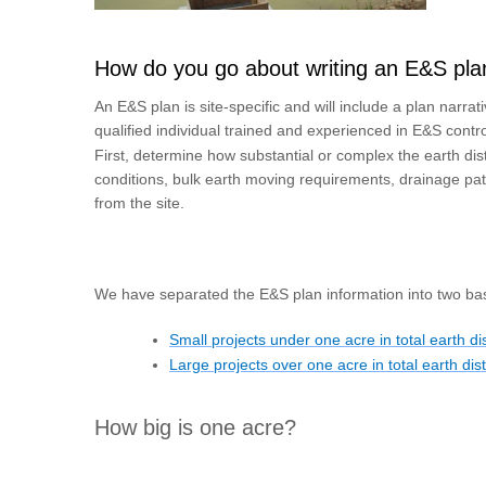
How do you go about writing an E&S pla
An E&S plan is site-specific and will include a plan narr
qualified individual trained and experienced in E&S contr
First, determine how substantial or complex the earth distu
conditions, bulk earth moving requirements, drainage pat
from the site.
We have separated the E&S plan information into two bas
Small projects under one acre in total earth d
Large projects over one acre in total earth di
How big is one acre?