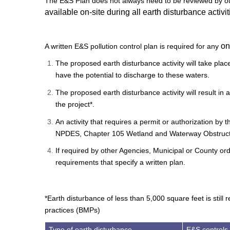
The E&S Plan does not always need to be reviewed by our
available on-site during all earth disturbance activit
on
A written E&S pollution control plan is required for any
The proposed earth disturbance activity will take pla
have the potential to discharge to these waters.
The proposed earth disturbance activity will result in 
the project*.
An activity that requires a permit or authorization by
NPDES, Chapter 105 Wetland and Waterway Obstructi
If required by other Agencies, Municipal or County ord
requirements that specify a written plan.
*Earth disturbance of less than 5,000 square feet is stil
practices (BMPs)
Type of earth disturbance
E&S controls