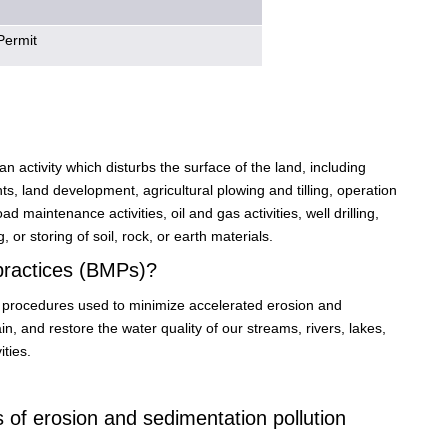
Permit
n activity which disturbs the surface of the land, including
, land development, agricultural plowing and tilling, operation
d maintenance activities, oil and gas activities, well drilling,
 or storing of soil, rock, or earth materials.
practices (BMPs)?
or procedures used to minimize accelerated erosion and
 and restore the water quality of our streams, rivers, lakes,
ties.
of erosion and sedimentation pollution