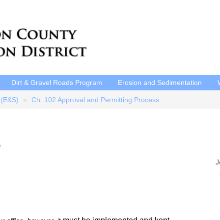
Dirt & Gravel Roads Program
Erosion and Sedimentation
 (E&S)
Ch. 102 Approval and Permitting Process
?
J
P
E