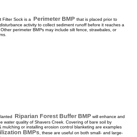
Perimeter BMP
 Filter Sock is a
that is placed prior to
disturbance activity to collect sediment runoff before it reaches a
Other perimeter BMPs may include silt fence, strawbales, or
ms.
Riparian Forest Buffer BMP
planted
will enhance and
he water quality of Shavers Creek. Covering of bare soil by
 mulching or installing erosion control blanketing are examples
ilization BMPs
,
these are useful on both small- and large-