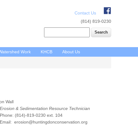
Contact Us
(814) 819-0230
Search
Watershed Work
KHCB
About Us
on Wall
Erosion & Sedimentation Resource Technician
hone: (814)-819-0230 ext. 104
mail: erosion@huntingdonconservation.org