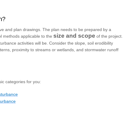
n?
ative and plan drawings. The plan needs to be prepared by a
size and scope
ol methods applicable to the
of the project.
rbance activities will be. Consider the slope, soil erodibility
terns, proximity to streams or wetlands, and stormwater runoff
ic categories for you:
isturbance
sturbance