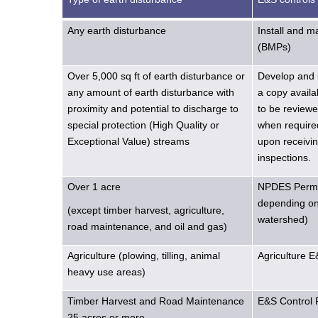
Any earth disturbance
Install and 
(BMPs)
Over 5,000 sq ft of earth disturbance or
Develop and 
any amount of earth disturbance with
a copy availa
proximity and potential to discharge to
to be reviewe
special protection (High Quality or
when required
Exceptional Value) streams
upon receivin
inspections.
Over 1 acre
NPDES Permit
depending on 
(except timber harvest, agriculture,
watershed)
road maintenance, and oil and gas)
Agriculture (plowing, tilling, animal
Agriculture 
heavy use areas)
Timber Harvest and Road Maintenance
E&S Control 
25 acres or more