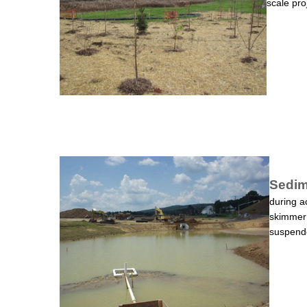
scale pro
Sedim
during a
skimmer 
suspende