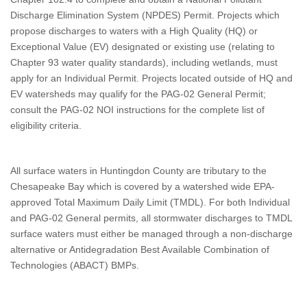
Discharge Elimination System (NPDES) Permit. Projects which
propose discharges to waters with a High Quality (HQ) or
Exceptional Value (EV) designated or existing use (relating to
Chapter 93 water quality standards), including wetlands, must
apply for an Individual Permit. Projects located outside of HQ and
EV watersheds may qualify for the PAG-02 General Permit;
consult the PAG-02 NOI instructions for the complete list of
eligibility criteria.
All surface waters in Huntingdon County are tributary to the
Chesapeake Bay which is covered by a watershed wide EPA-
approved Total Maximum Daily Limit (TMDL). For both Individual
and PAG-02 General permits, all stormwater discharges to TMDL
surface waters must either be managed through a non-discharge
alternative or Antidegradation Best Available Combination of
Technologies (ABACT) BMPs.