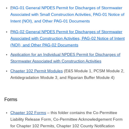
P
AG-01 General NPDES Permit for Discharges of Stormwater
Associated with Small Construction Activities, PAG-01 Notice of
Intent (NOI), and Other PAG-01 Documents
P
AG-02 General NPDES Permit for Discharges of Stormwater
Associated with Construction Activities, PAG-02 Notice of Intent
(NOI), and Other PAG-02 Documents
Application for an Individual NPDES Permit for Discharges of
Stormwater Associated with Construction Activities
Chapter 102 Permit Modules
(E&S Module 1, PCSM Module 2,
Antidegradation Module 3, and Riparian Buffer Module 4)
Forms
Chapter 102 Forms
– this folder contains the Co-Permittee
Liability Release Form, Co-Permittee Acknowledgement Form
for Chapter 102 Permits, Chapter 102 County Notification