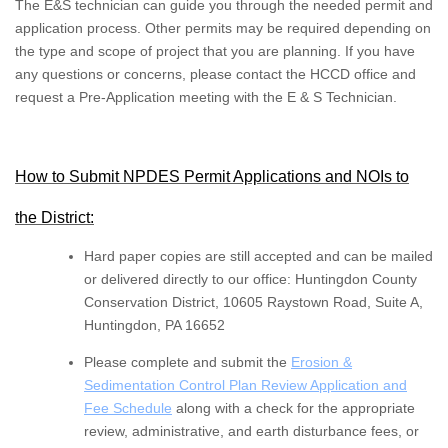
The E&S technician can guide you through the needed permit and
application process. Other permits may be required depending on
the type and scope of project that you are planning. If you have
any questions or concerns, please contact the HCCD office and
request a Pre-Application meeting with the E & S Technician.
How to Submit NPDES Permit Applications and NOIs to
the District:
Hard paper copies are still accepted and can be mailed
or delivered directly to our office: Huntingdon County
Conservation District, 10605 Raystown Road, Suite A,
Huntingdon, PA 16652
Please complete and submit the
Erosion &
Sedimentation Control Plan Review Application and
Fee Schedule
along with a check for the appropriate
review, administrative, and earth disturbance fees, or