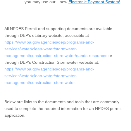
you may use our…n
ew
Electronic Payment System!
All NPDES Permit and supporting documents are available
through DEP’s eLibrary website, accessible at
https://www.pa.gov/agencies/dep/programs-and-
services/water/clean-water/stormwater-
management/construction-stormwater/eands-resources
or
through DEP’s Construction Stormwater website at:
https://www.pa.gov/agencies/dep/programs-and-
services/water/clean-water/stormwater-
management/construction-stormwater
.
Below are links to the documents and tools that are commonly
used to complete the required information for an NPDES permit
application.