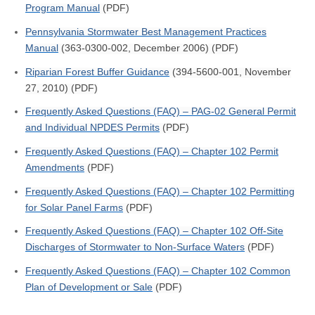
Program Manual
(PDF)
Pennsylvania Stormwater Best Management Practices
Manual
(363-0300-002, December 2006) (PDF)
Riparian Forest Buffer Guidance
(394-5600-001, November
27, 2010) (PDF)
Frequently Asked Questions (FAQ) – PAG-02 General Permit
and Individual NPDES Permits
(PDF)
Frequently Asked Questions (FAQ) – Chapter 102 Permit
Amendments
(PDF)
Frequently Asked Questions (FAQ) – Chapter 102 Permitting
for Solar Panel Farms
(PDF)
Frequently Asked Questions (FAQ) – Chapter 102 Off-Site
Discharges of Stormwater to Non-Surface Waters
(PDF)
Frequently Asked Questions (FAQ) – Chapter 102 Common
Plan of Development or Sale
(PDF)