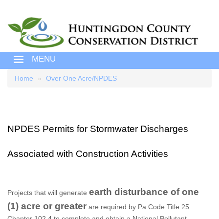
MENU
Home
Over One Acre/NPDES
Breadcrumb
NPDES Permits for Stormwater Discharges
Associated with Construction Activities
earth disturbance of one
Projects that will generate
(1) acre or greater
are required by Pa Code Title 25
Chapter 102.4 to complete and obtain a National Pollutant