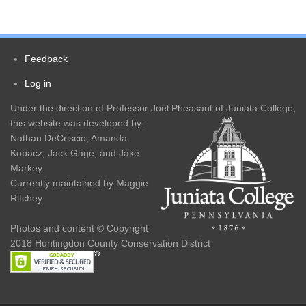
Main
navigation
Feedback
Footer
Log in
User
menu
Under the direction of Professor Joel Pheasant of Juniata College,
account
this website was developed by:
Nathan DeCriscio, Amanda
menu
Kopacz, Jack Gage, and Jake
Markey
Currently maintained by Maggie
Ritchey
Photos and content © Copyright
2018 Huntingdon County Conservation District