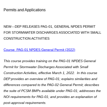
Permits and Applications
NEW
---DEP RELEASES PAG-01, GENERAL NPDES PERMIT
FOR STORMWATER DISCHARGES ASSOCIATED WITH SMALL
CONSTRUCTION ACTIVITIES
Course: PAG-01 NPDES General Permit (2022)
This course provides training on the PAG-01 NPDES General
Permit for Stormwater Discharges Associated with Small
Construction Activities, effective March 1, 2022. In this course
DEP provides an overview of PAG-01; explains similarities and
differences compared to the PAG-02 General Permit; describes
the suite of PCSM BMPs available under PAG-01; addresses the
NOI requirements for PAG-01; and provides an explanation of
post-approval requirements.