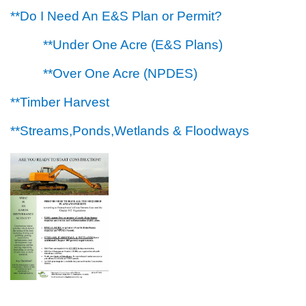
**Do I Need An E&S Plan or Permit?
**Under One Acre (E&S Plans)
**Over One Acre (NPDES)
**Timber Harvest
**Streams,Ponds,Wetlands & Floodways