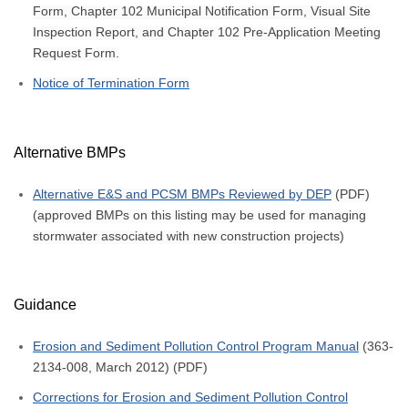
Form, Chapter 102 Municipal Notification Form, Visual Site
Inspection Report, and Chapter 102 Pre-Application Meeting
Request Form.
Notice of Termination Form
Alternative BMPs
Alternative E&S and PCSM BMPs Reviewed by DEP
(PDF)
(approved BMPs on this listing may be used for managing
stormwater associated with new construction projects)
Guidance
Erosion and Sediment Pollution Control Program Manual
(363-
2134-008, March 2012) (PDF)
Corrections for Erosion and Sediment Pollution Control