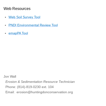
Web Resources
Web Soil Survey Tool
PNDI Environmental Review Tool
emapPA Tool
Jon Wall
Erosion & Sedimentation Resource Technician
Phone: (814)-819-0230 ext. 104
Email: erosion@huntingdonconservation.org