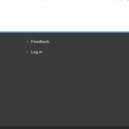
Feedback
Footer
Log in
User
menu
account
menu