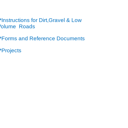
*Instructions for Dirt,Gravel & Low
Volume Roads
**Forms and Reference Documents
*Projects