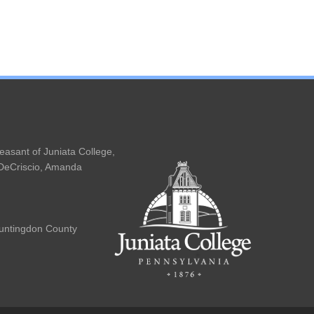
easant of Juniata College,
 DeCriscio, Amanda
Huntingdon County