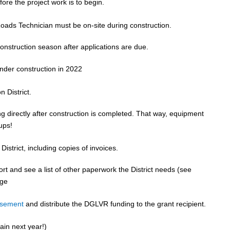
ore the project work is to begin.
Roads Technician must be on-site during construction.
construction season after applications are due.
nder construction in 2022
n District.
g directly after construction is completed. That way, equipment
-ups!
District, including copies of invoices.
ort and see a list of other paperwork the District needs (see
ge
rsement
and distribute the DGLVR funding to the grant recipient.
ain next year!)