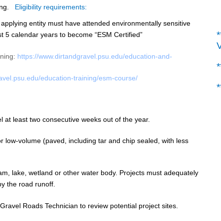
ng.
Eligibility requirements:
 applying entity must have attended
environmentally sensitive
*
st 5 calendar years to become “ESM Certified”
ining:
https://www.
dirtandgravel.psu.edu/
education-and-
ravel.psu.edu/
education-training/esm-course/
*
l at least two consecutive weeks out of the year.
 low-volume (paved, including tar and chip sealed, with less
am, lake, wetland or other water body. Projects must adequately
y the road runoff.
 Gravel Roads Technician to review potential project sites.