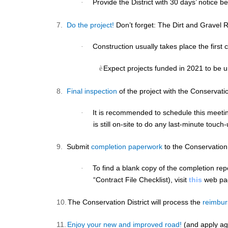
Provide the District with
30 days’ notice
bef
·
7.
Do the project!
Don’t forget: The Dirt and Gravel 
Construction usually takes place the first 
·
Expect projects funded in 2021 to be u
è
8.
Final inspection
of the project with the Conservatio
It is recommended to schedule this meetin
·
is still on-site to do any last-minute touch
9.
Submit
completion paperwork
to the Conservation 
To find a blank copy of the completion rep
·
“Contract File Checklist), visit
this
web pa
10.
The Conservation District will process the
reimbu
11.
Enjoy your new and improved road!
(and apply ag