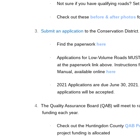
Not sure if you have qualifying roads? Set
·
Check out these
before & after photos
fo
·
3.
Submit an application
to the Conservation District.
Find the paperwork
here
·
Applications for Low-Volume Roads
MUS
·
at the paperwork link above. Instructions f
Manual, available online
here
2021 Applications are due June 30, 2021.
·
applications will be accepted.
4.
The Quality Assurance Board (QAB) will meet to ra
funding each year.
Check out the Huntingdon County
QAB Po
·
project funding is allocated