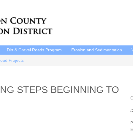
Dirt & Gravel Roads Program
Erosion and Sedimentation
Road Projects
NG STEPS BEGINNING TO
C
D
P
E