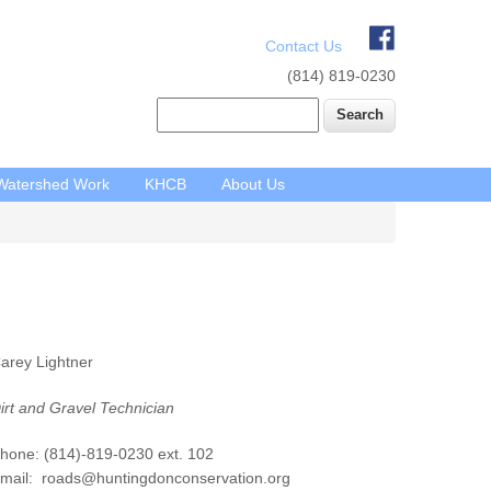
Contact Us
(814) 819-0230
Search
Watershed Work
KHCB
About Us
Main
arey Lightner
navigation
irt and Gravel Technician
hone: (814)-819-0230 ext. 102
mail: roads@huntingdonconservation.org