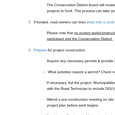
The Conservation District board will revi
·
projects to fund. This process can take s
5.
If funded, road-owners can then
enter into a contr
Please note that
no project work/construct
·
participant and the Conservation District.
6.
Prepare
for project construction:
Acquire any necessary
permits
& provide a
·
i.
What activities require a permit? Check 
If necessary, bid the project. Municipalitie
·
with the Road Technician to include DGL
Attend a
pre-construction
meeting on site
·
project plan before work begins.