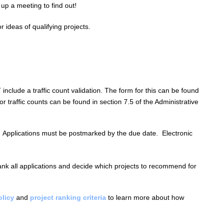
 up a meeting to find out!
r ideas of qualifying projects.
T
include a traffic count validation. The form for this can be found
or traffic counts can be found in section 7.5 of the Administrative
Applications must be postmarked by the due date.
Electronic
nk all applications and decide which projects to recommend for
licy
and
project ranking criteria
to learn more about how