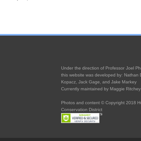
Under the direction of Professor Joel Ph
this website was developed by: Nathan
Kopacz, Jack Gage, and Jake Markey
Currently maintained by Maggie Ritchey
Photos and content © Copyright 2018 
Conservation District