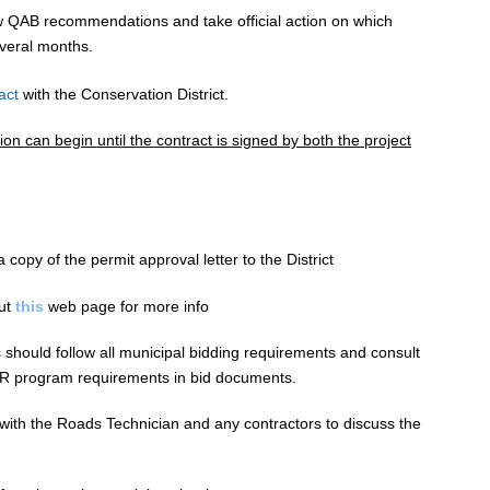
ew QAB recommendations and take official action on which
everal months.
act
with the Conservation District.
ion can begin until the contract is signed by both the project
 copy of the permit approval letter to the District
out
this
web page for more info
s should follow all municipal
bidding
requirements and consult
VR program requirements in bid documents.
 with the Roads Technician and any contractors to discuss the