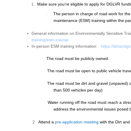
1.
Make sure you’re eligible to apply for DGLVR fundi
The person in charge of road work for the
·
maintenance (ESM) training
within the pa
General information on Environmentally Sensitive Tra
training/esm-
course
In-person ESM training information:
https://dirtandg
The road must be publicly owned.
The road must be open to public vehicle trave
The road must be dirt and gravel (unpaved) or
than 500 vehicles per day)
Water running off the road must reach a stre
address the environmental issues posed b
2.
Attend a
pre-application meeting
with the Dirt and