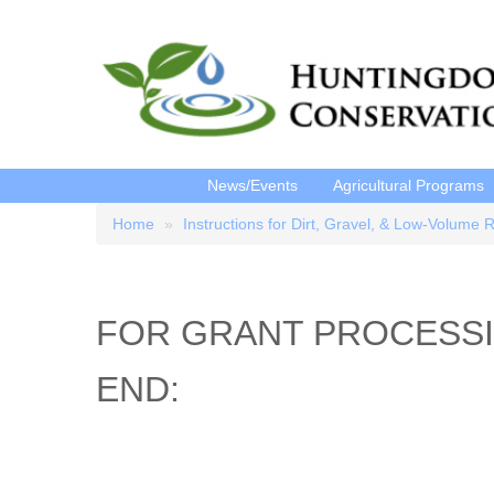
News/Events
Agricultural Programs
Home
Instructions for Dirt, Gravel, & Low-Volume 
Breadcrumb
FOR GRANT PROCESSI
END: