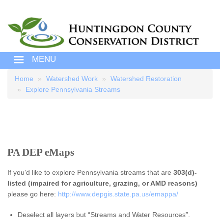
MENU
Home
Watershed Work
Watershed Restoration
Breadcrumb
Explore Pennsylvania Streams
PA DEP eMaps
If you’d like to explore Pennsylvania streams that are
303(d)-
listed (impaired for agriculture, grazing, or AMD reasons)
please go here:
http://www.depgis.state.pa.us/emappa/
Deselect all layers but “Streams and Water Resources”.