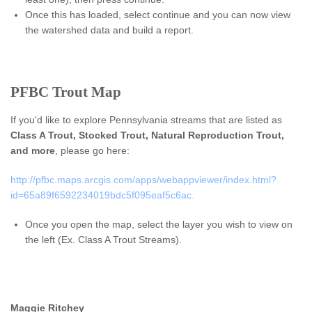
Once this has loaded, select continue and you can now view
the watershed data and build a report.
PFBC Trout Map
If you'd like to explore Pennsylvania streams that are listed as
Class A Trout, Stocked Trout, Natural Reproduction Trout,
and more
, please go here:
http://pfbc.maps.arcgis.com/apps/webappviewer/index.html?
id=65a89f6592234019bdc5f095eaf5c6ac.
Once you open the map, select the layer you wish to view on
the left (Ex. Class A Trout Streams).
Maggie Ritchey