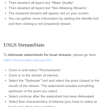
Then deselect all layers but “Water Quality”.
Then deselect all layers but “Non Attaining Streams”.
The impaired streams will appear red on your screen.
You can gather more information by clicking the identify tool
and then clicking a red (impaired) stream.
USGS StreamStats
To
delineate watersheds for local streams
, please go here:
https://streamstats.usgs.gov/ss/.
Zoom in and select "Pennsylvania".
Zoom in to the stream of interest.
Select the "Delineate" tool and select the point closest to the
mouth of the stream. The watershed includes everything
upstream of the point you select.
Select continue after the watershed has been delineated.
Select flow characteristics of interest (you have to select at
least one), then press continue.