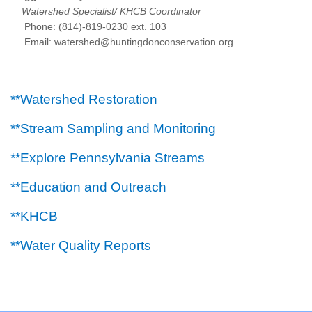
Watershed Specialist/ KHCB Coordinator
Phone: (814)-819-0230 ext. 103
Email: watershed@huntingdonconservation.org
**Watershed Restoration
**Stream Sampling and Monitoring
**Explore Pennsylvania Streams
**Education and Outreach
**KHCB
**Water Quality Reports
Main