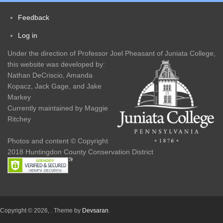
navigation
Feedback
Footer
Log in
User
menu
Under the direction of Professor Joel Pheasant of Juniata College,
account
this website was developed by:
Nathan DeCriscio, Amanda
menu
Kopacz, Jack Gage, and Jake
Markey
Currently maintained by Maggie
Ritchey
Photos and content © Copyright
2018 Huntingdon County Conservation District
Copyright © 2026,
. Theme by
Devsaran
.